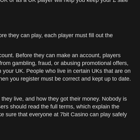
UK or as a UK player will help you keep your £ safe
re they can play, each player must fill out the
ccount. Before they can make an account, players
rom gambling, fraud, or abusing promotional offers,
in your UK. People who live in certain UKs that are on
 when you register must be correct and kept up to date.
they live, and how they got their money. Nobody is
ers should read the full terms, which explain the
ke sure that everyone at 7bit Casino can play safely