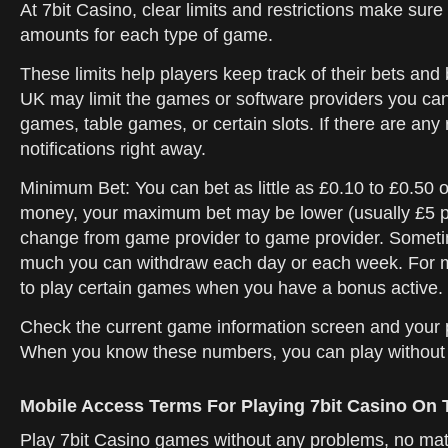
At 7bit Casino, clear limits and restrictions make su
amounts for each type of game.
These limits help players keep track of their bets and
UK may limit the games or software providers you can
games, table games, or certain slots. If there are an
notifications right away.
Minimum Bet: You can bet as little as £0.10 to £0.50 
money, your maximum bet may be lower (usually £5 per
change from game provider to game provider. Sometime
much you can withdraw each day or each week. For mor
to play certain games when you have a bonus active.
Check the current game information screen and your pl
When you know these numbers, you can play without 
Mobile Access Terms For Playing 7bit Casino On
Play 7bit Casino games without any problems, no matte