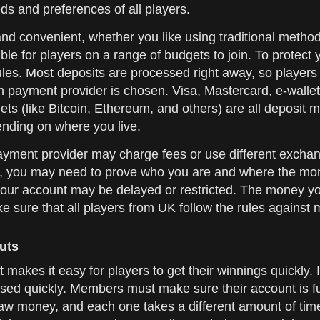
s and preferences of all players.
and convenient, whether you like using traditional metho
 for players on a range of budgets to join. To protect yo
rules. Most deposits are processed right away, so players
payment provider is chosen. Visa, Mastercard, e-wallets (
ets (like Bitcoin, Ethereum, and others) are all deposit
ending on where you live.
payment provider may charge fees or use different exchan
es, you may need to prove who you are and where the mon
on, your account may be delayed or restricted. The money 
ake sure that all players from UK follow the rules against
uts
 makes it easy for players to get their winnings quickly. 
ssed quickly. Members must make sure their account is ful
w money, and each one takes a different amount of time to