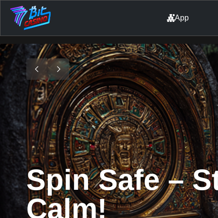
App
Spin Safe – S
Calm!