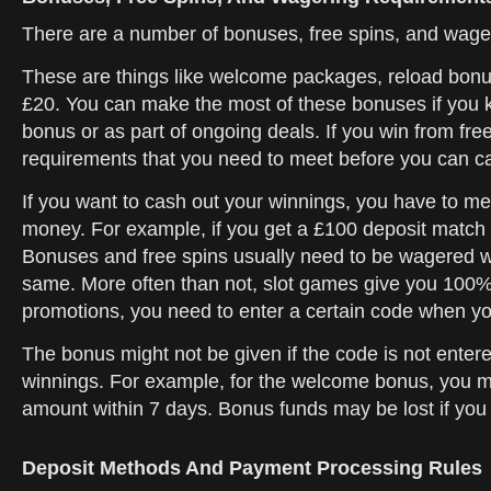
There are a number of bonuses, free spins, and wager
These are things like welcome packages, reload bonuses
£20. You can make the most of these bonuses if you k
bonus or as part of ongoing deals. If you win from fr
requirements that you need to meet before you can ca
If you want to cash out your winnings, you have to m
money. For example, if you get a £100 deposit match 
Bonuses and free spins usually need to be wagered wi
same. More often than not, slot games give you 100%
promotions, you need to enter a certain code when yo
The bonus might not be given if the code is not enter
winnings. For example, for the welcome bonus, you m
amount within 7 days. Bonus funds may be lost if you
Deposit Methods And Payment Processing Rules