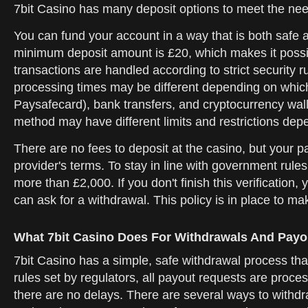
7bit Casino has many deposit options to meet the need
You can fund your account in a way that is both safe 
minimum deposit amount is £20, which makes it possible
transactions are handled according to strict security 
processing times may be different depending on which 
Paysafecard), bank transfers, and cryptocurrency wall
method may have different limits and restrictions dep
There are no fees to deposit at the casino, but your 
provider's terms. To stay in line with government rul
more than £2,000. If you don't finish this verificati
can ask for a withdrawal. This policy is in place to m
What 7bit Casino Does For Withdrawals And Payo
7bit Casino has a simple, safe withdrawal process that
rules set by regulators, all payout requests are proce
there are no delays. There are several ways to withdra