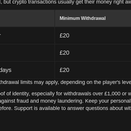
 but crypto transactions usually get their money right a
Minimum Withdrawal
r
£20
£20
 days
£20
ithdrawal limits may apply, depending on the player's lev
f of identity, especially for withdrawals over £1,000 or 
 against fraud and money laundering. Keep your personal 
fore. Support is available to answer questions about wi