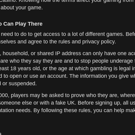
t Casino. Knowing how the terms affect your gaming from 
d about your game.
o Can Play There
 need to do to get access to a lot of different games. Befo
selves and agree to the rules and privacy policy.
n, household, or shared IP address can only have one a
are who they say they are and to stop people underage f
east 18 years old, or the age at which gambling is legal 
lowed to open or use an account. The information you give
ed or suspended.
00, players may be asked to prove who they are, where 
someone else or with a fake UK. Before signing up, all us
entation needs. By following these rules, you can help ma
s