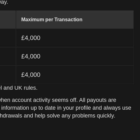
way.
Maximum per Transaction
£4,000
£4,000
£4,000
el and UK rules.
when account activity seems off. All payouts are
information up to date in your profile and always use
thdrawals and help solve any problems quickly.