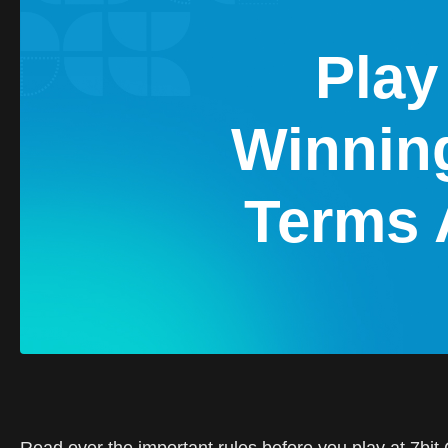
Play
Winning
Terms 