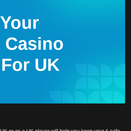
 Your
t Casino
 For UK