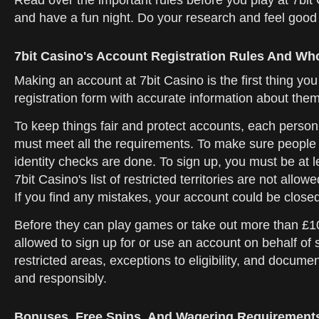
Read over the important rules before you play at 7bi
and have a fun night. Do your research and feel goo
7bit Casino's Account Registration Rules And Wh
Making an account at 7bit Casino is the first thing you
registration form with accurate information about them
To keep things fair and protect accounts, each perso
must meet all the requirements. To make sure people 
identity checks are done. To sign up, you must be at l
7bit Casino's list of restricted territories are not al
If you find any mistakes, your account could be clos
Before they can play games or take out more than £10
allowed to sign up for or use an account on behalf of 
restricted areas, exceptions to eligibility, and docum
and responsibly.
Bonuses, Free Spins, And Wagering Requirement