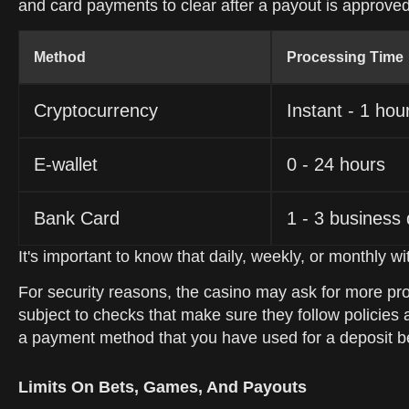
and card payments to clear after a payout is approved,
Method
Processing Time
Cryptocurrency
Instant - 1 hou
E-wallet
0 - 24 hours
Bank Card
1 - 3 business
It's important to know that daily, weekly, or monthly w
For security reasons, the casino may ask for more proo
subject to checks that make sure they follow policies
a payment method that you have used for a deposit be
Limits On Bets, Games, And Payouts