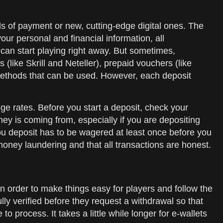
ds of payment or new, cutting-edge digital ones. The
ur personal and financial information, all
 can start playing right away. But sometimes,
like Skrill and Neteller), prepaid vouchers (like
 methods that can be used. However, each deposit
ge rates. Before you start a deposit, check your
ey is coming from, especially if you are depositing
you deposit has to be wagered at least once before you
 money laundering and that all transactions are honest.
In order to make things easy for players and follow the
ly verified before they request a withdrawal so that
 process. It takes a little while longer for e-wallets