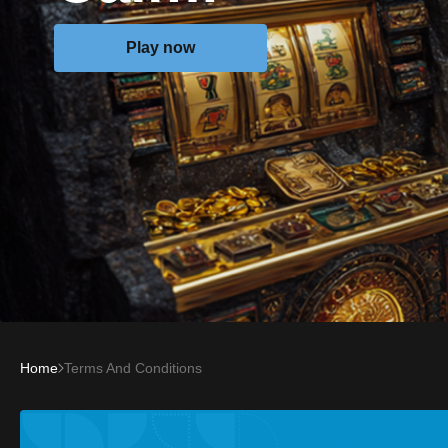
Play now
Home
Terms And Conditions