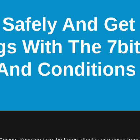
 Safely And Get
s With The 7bi
And Conditions