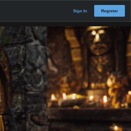
Sign In
Register