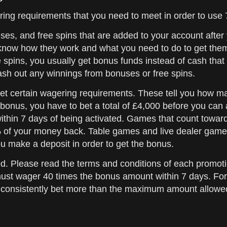
ing requirements that you need to meet in order to use 
, and free spins that are added to your account after yo
now how they work and what you need to do to get them. 
ee spins, you usually get bonus funds instead of cash tha
sh out any winnings from bonuses or free spins.
eet certain wagering requirements. These tell you how m
bonus, you have to bet a total of £4,000 before you can 
thin 7 days of being activated. Games that count towar
 of your money back. Table games and live dealer games
u make a deposit in order to get the bonus.
ed. Please read the terms and conditions of each promoti
ust wager 40 times the bonus amount within 7 days. For
 consistently bet more than the maximum amount allowed 