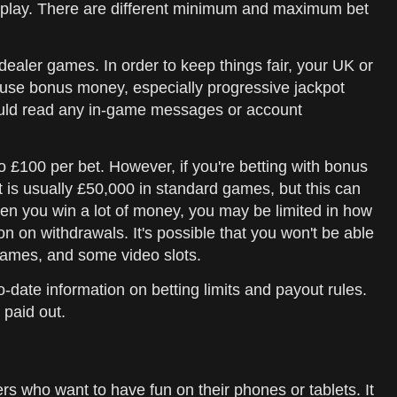
ey play. There are different minimum and maximum bet
dealer games. In order to keep things fair, your UK or
 use bonus money, especially progressive jackpot
should read any in-game messages or account
o £100 per bet. However, if you're betting with bonus
is usually £50,000 in standard games, but this can
en you win a lot of money, you may be limited in how
on withdrawals. It's possible that you won't be able
games, and some video slots.
date information on betting limits and payout rules.
paid out.
s who want to have fun on their phones or tablets. It