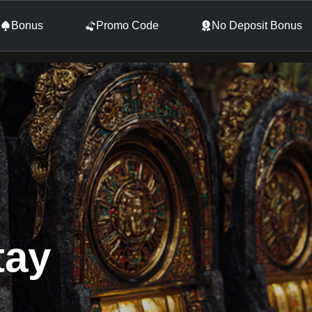
Bonus
Promo Code
No Deposit Bonus
tay