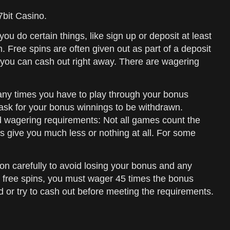
7bit Casino.
u do certain things, like sign up or deposit at least
Free spins are often given out as part of a deposit
t you can cash out right away. There are wagering
any times you have to play through your bonus
ask for your bonus winnings to be withdrawn.
d wagering requirements: Not all games count the
 give you much less or nothing at all. For some
on carefully to avoid losing your bonus and any
 free spins, you must wager 45 times the bonus
or try to cash out before meeting the requirements.