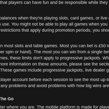
re that players can have fun and be responsible while th
 balances when they're playing slots, card games, or live 
 use. You might not be able to play all games when you
y restrictions that apply during promotion periods, you 
on most slots and table games. Most you can bet is £50 t
 spin or hand). The most you can win from a single bet 
s, these limits don't apply to progressive jackpots. Wh
e information on these amounts, please see the section 
 These games include progressive jackpots, live dealer 
ayer account before each session to see the most up-to-
any problems and avoid problems with how big wins are 
 The Go
r where you are. The mobile platform is made for player