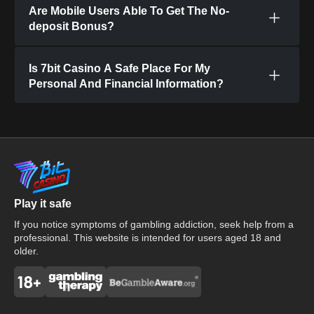
Are Mobile Users Able To Get The No-
deposit Bonus?
Is 7bit Casino A Safe Place For My
Personal And Financial Information?
Play it safe
If you notice symptoms of gambling addiction, seek help from a
professional. This website is intended for users aged 18 and
older.