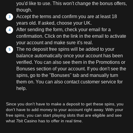
you'd like to use. This won't change the bonus offers,
though.
Accept the terms and confirm you are at least 18
years old. If asked, choose your UK.
After sending the form, check your email for a
confirmation. Click on the link in the email to activate
your account and make sure it's real.
The no deposit free spins will be added to your
balance automatically once your account has been
verified. You can also see them in the Promotions or
Bonuses section of your account. If you don't see the
spins, go to the "Bonuses" tab and manually turn
them on. You can also contact customer service for
help.
Since you don't have to make a deposit to get these spins, you
don't have to add money to your account right away. With your
free spins, you can start playing slots that are eligible and see
what 7bit Casino has to offer in real time.