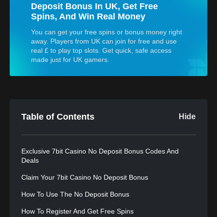
Deposit Bonus In UK, Get Free
Spins, And Win Real Money
You can get your free spins or bonus money right
away. Players from UK can join for free and use
real £ to play top slots. Get quick, safe access
made just for UK gamers.
Table of Contents
Hide
Exclusive 7bit Casino No Deposit Bonus Codes And
Deals
Claim Your 7bit Casino No Deposit Bonus
How To Use The No Deposit Bonus
How To Register And Get Free Spins