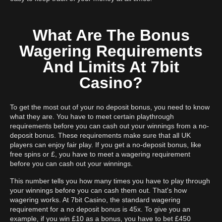
What Are The Bonus
Wagering Requirements
And Limits At 7bit
Casino?
To get the most out of your no deposit bonus, you need to know
what they are. You have to meet certain playthrough
requirements before you can cash out your winnings from a no-
deposit bonus. These requirements make sure that all UK
players can enjoy fair play. If you get a no-deposit bonus, like
free spins or £, you have to meet a wagering requirement
before you can cash out your winnings.
This number tells you how many times you have to play through
your winnings before you can cash them out. That's how
wagering works. At 7bit Casino, the standard wagering
requirement for a no deposit bonus is 45x. To give you an
example, if you win £10 as a bonus, you have to bet £450