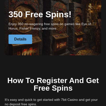
350 Free Spins!
Enjoy 350 no-wagering free spins on games like Eye of
Horus, Fishin’ Frenzy, and more.
Details
How To Register And Get
Free Spins
It's easy and quick to get started with 7bit Casino and get your
no deposit free spins.