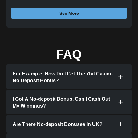
See More
FAQ
For Example, How Do I Get The 7bit Casino
No Deposit Bonus?
I Got A No-deposit Bonus. Can I Cash Out
My Winnings?
Are There No-deposit Bonuses In UK?