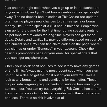
Just enter the right code when you sign up or in the dashboard
of your account, and you'll get bonus credits or free spins right
away. The no deposit bonus codes at 7bit Casino are updated
often, giving players new chances to get free spins or bonus
money, like 25 free spins or a £10 bonus balance. People who
sign up for the game for the first time, during special events, or
as personalized rewards for long-time players can get these
deals. Details and availability may be different based on your UK
and current sales. You can find claim codes on the page where
you sign up or under "Bonuses" in your account. Check the
casino's promotions page or your email for special offers that
you can't get anywhere else.
Check your no-deposit bonuses to see if they have any games
or time limits. Always use the most recent code when you sign
up or use a deal to get the most out of your rewards. Take a
look at any bonus terms and conditions for each offer. These
may include wagering requirements or limits on how much you
can cash out. You can try out everything 7bit Casino has to offer,
from brand-new slots to all-time favorites, with these no-deposit
bonuses. There is no risk involved at all.