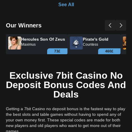
See All
Our Winners
Hercules Son Of Zeus
Pirate's Gold
Maximus
Countess
73£
460£
Exclusive 7bit Casino No
Deposit Bonus Codes And
Deals
Getting a 7bit Casino no deposit bonus is the fastest way to play
the best slots and table games without having to spend any of
your own money first. These special codes are made for both
new players and old players who want to get more out of their
games.