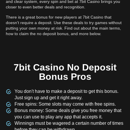
and clear system, every spin and bet at 7bit Casino brings you
closer to even better deals and recognition.
There is a great bonus for new players at 7bit Casino that
doesn't require a deposit. Use these deals to try games without
putting your own money at risk. Find out about the main terms,
how to claim the no deposit bonus, and more below.
7bit Casino No Deposit
Bonus Pros
You don't have to make a deposit to get this bonus.
Just sign up and get it right away.
Free spins: Some slots may come with free spins.
Bonus money: Some deals give you free money that
you can use to play any app that accepts it.
Winnings must be wagered a certain number of times
before they can be withdrawn.