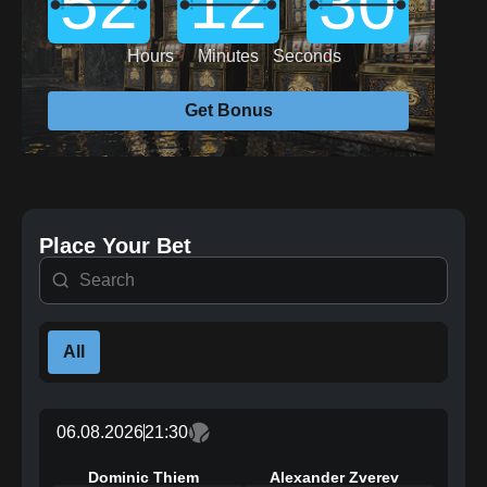
52
12
29
Hours
Minutes
Seconds
Get Bonus
Place Your Bet
All
06.08.2026
21:30
Dominic Thiem
Alexander Zverev