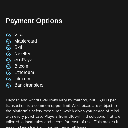
Payment Options
Visa
Mastercard
Skrill
Neteller
ecoPayz
Bitcoin
Ethereum
Litecoin
Bank transfers
Deposit and withdrawal limits vary by method, but £5,000 per
transaction is a common upper limit. All choices are subject to
the platform's safety measures, which gives you peace of mind
with every purchase. Players from UK will find solutions that are
tailored to local rules and needs for ease of use. This makes it
easy to keep track of your money at all times.