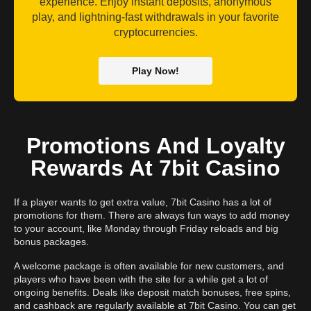
experience. Enjoy instant deposits, anonymous
play, and lightning-fast withdrawals in your favorite
cryptocurrencies.
Play Now!
Promotions And Loyalty
Rewards At 7bit Casino
If a player wants to get extra value, 7bit Casino has a lot of
promotions for them. There are always fun ways to add money
to your account, like Monday through Friday reloads and big
bonus packages.
A welcome package is often available for new customers, and
players who have been with the site for a while get a lot of
ongoing benefits. Deals like deposit match bonuses, free spins,
and cashback are regularly available at 7bit Casino. You can get