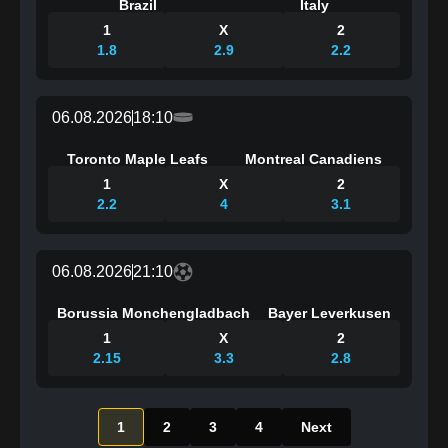
Brazil
Italy
1
X
2
1.8
2.9
2.2
06.08.2026
18:10
Toronto Maple Leafs
Montreal Canadiens
1
X
2
2.2
4
3.1
06.08.2026
21:10
Borussia Monchengladbach
Bayer Leverkusen
1
X
2
2.15
3.3
2.8
1
2
3
4
Next