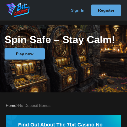
Sign In
Register
Spin Safe – Stay Calm!
Play now
Home
No Deposit Bonus
Find Out About The 7bit Casino No