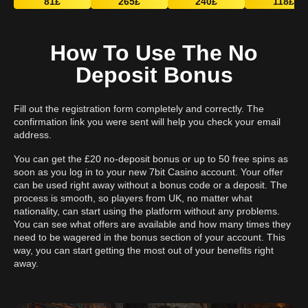
81£
265£
240£
118£
How To Use The No
Deposit Bonus
Fill out the registration form completely and correctly. The
confirmation link you were sent will help you check your email
address.
You can get the £20 no-deposit bonus or up to 50 free spins as
soon as you log in to your new 7bit Casino account. Your offer
can be used right away without a bonus code or a deposit. The
process is smooth, so players from UK, no matter what
nationality, can start using the platform without any problems.
You can see what offers are available and how many times they
need to be wagered in the bonus section of your account. This
way, you can start getting the most out of your benefits right
away.