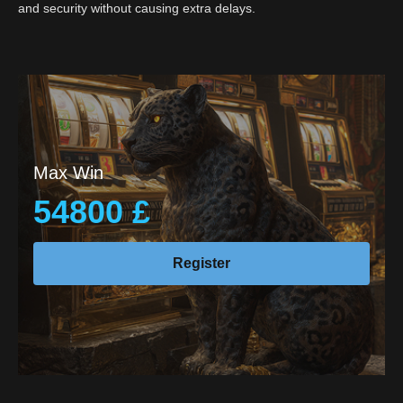
and security without causing extra delays.
Max Win
54800 £
Register