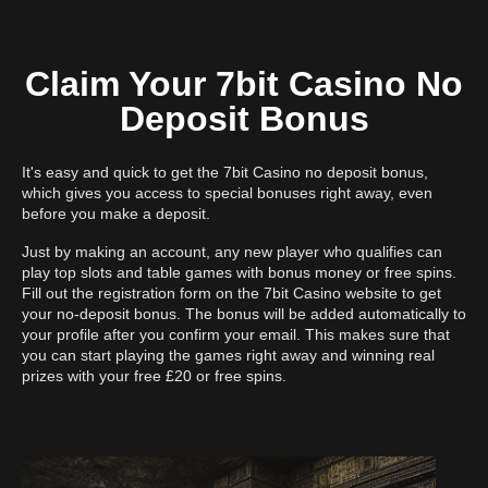
Claim Your 7bit Casino No
Deposit Bonus
It's easy and quick to get the 7bit Casino no deposit bonus,
which gives you access to special bonuses right away, even
before you make a deposit.
Just by making an account, any new player who qualifies can
play top slots and table games with bonus money or free spins.
Fill out the registration form on the 7bit Casino website to get
your no-deposit bonus. The bonus will be added automatically to
your profile after you confirm your email. This makes sure that
you can start playing the games right away and winning real
prizes with your free £20 or free spins.