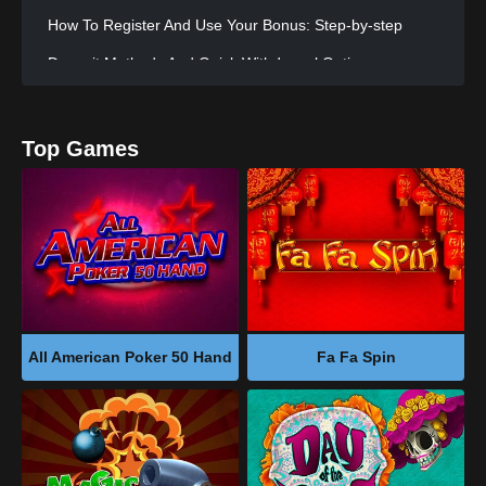
How To Register And Use Your Bonus: Step-by-step
Deposit Methods And Quick Withdrawal Options
Payment Options
What Are The Bonus Wagering Requirements And
Top Games
Limits At 7bit Casino?
Promotions And Loyalty Rewards At 7bit Casino
Benefits Of The Loyalty Program
7bit Casino No Deposit Bonus Pros
All American Poker 50 Hand
Fa Fa Spin