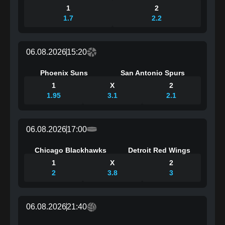
1
2
1.7
2.2
06.08.2026
15:20
Phoenix Suns
San Antonio Spurs
1
X
2
1.95
3.1
2.1
06.08.2026
17:00
Chicago Blackhawks
Detroit Red Wings
1
X
2
2
3.8
3
06.08.2026
21:40