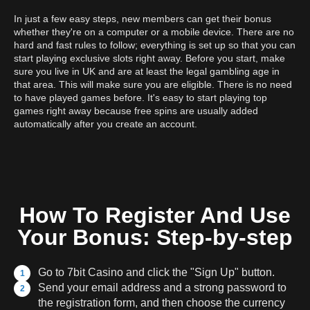
In just a few easy steps, new members can get their bonus
whether they're on a computer or a mobile device. There are no
hard and fast rules to follow; everything is set up so that you can
start playing exclusive slots right away. Before you start, make
sure you live in UK and are at least the legal gambling age in
that area. This will make sure you are eligible. There is no need
to have played games before. It's easy to start playing top
games right away because free spins are usually added
automatically after you create an account.
How To Register And Use
Your Bonus: Step-by-step
Go to 7bit Casino and click the "Sign Up" button.
Send your email address and a strong password to
the registration form, and then choose the currency