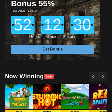
Bonus 55%
The offer is valid:
52
12
29
Hours
Minutes
Seconds
Get Bonus
Now Winning