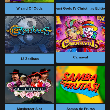
Wizard Of Odds
Joker Gems
Carnaval
12 Zodiacs
Musketeer Slot
Samba de Frutas