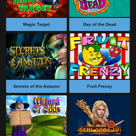
Magic Target
Day of the Dead
Secrets of the Amazon
Fruit Frenzy