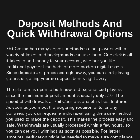
Deposit Methods And
Quick Withdrawal Options
7bit Casino has many deposit methods so that players with a
variety of tastes and backgrounds can use them. One click is all
it takes to add money to your account, whether you like
traditional payment methods or more modern digital assets.
Since deposits are processed right away, you can start playing
games or getting your no deposit bonus right away.
The platform is open to both new and experienced players,
since the minimum deposit amount is usually only £10. The
speed of withdrawals at 7bit Casino is one of its best features.
As soon as you meet the wagering requirements for any
bonuses, you can request a withdrawal using the same method
you used to make the deposit. This makes the process easy and
safe. Withdrawals are usually processed within a few hours, so
you can get your winnings as soon as possible. For larger
amounts, verification might be needed to make sure compliance