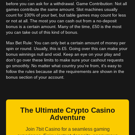
before you can ask for a withdrawal. Game Contribution: Not all
games contribute the same amount. Slot machines usually
count for 100% of your bet, but table games may count for less
or not at all. The most you can cash out from a no-deposit
bonus is a certain amount. Many of the time, £50 is the most
you can take out of this kind of bonus.
Max Bet Rule: You can only bet a certain amount of money per
spin or round. Usually, this is £5. Going over this can make your
bonus winnings null and void. Keep an eye on your play and
don't go over these limits to make sure your cashout requests
go smoothly. No matter what country you're from, it's easy to
follow the rules because all the requirements are shown in the
bonus section of your account.
The Ultimate Crypto Casino
Adventure
Join 7bit Casino for a seamless gaming