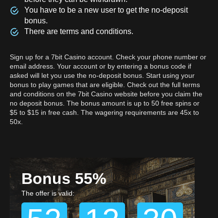
You have to be a new user to get the no-deposit
bonus.
There are terms and conditions.
Sign up for a 7bit Casino account. Check your phone number or
email address. Your account or by entering a bonus code if
asked will let you use the no-deposit bonus. Start using your
bonus to play games that are eligible. Check out the full terms
and conditions on the 7bit Casino website before you claim the
no deposit bonus. The bonus amount is up to 50 free spins or
$5 to $15 in free cash. The wagering requirements are 45x to
50x.
Bonus 55%
The offer is valid: