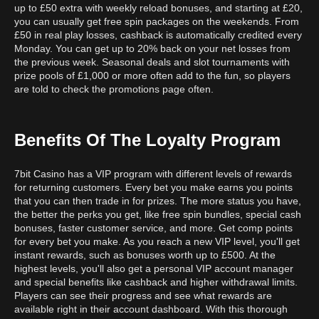
up to £50 extra with weekly reload bonuses, and starting at £20,
you can usually get free spin packages on the weekends. From
£50 in real play losses, cashback is automatically credited every
Monday. You can get up to 20% back on your net losses from
the previous week. Seasonal deals and slot tournaments with
prize pools of £1,000 or more often add to the fun, so players
are told to check the promotions page often.
Benefits Of The Loyalty Program
7bit Casino has a VIP program with different levels of rewards
for returning customers. Every bet you make earns you points
that you can then trade in for prizes. The more status you have,
the better the perks you get, like free spin bundles, special cash
bonuses, faster customer service, and more. Get comp points
for every bet you make. As you reach a new VIP level, you'll get
instant rewards, such as bonuses worth up to £500. At the
highest levels, you'll also get a personal VIP account manager
and special benefits like cashback and higher withdrawal limits.
Players can see their progress and see what rewards are
available right in their account dashboard. With this thorough