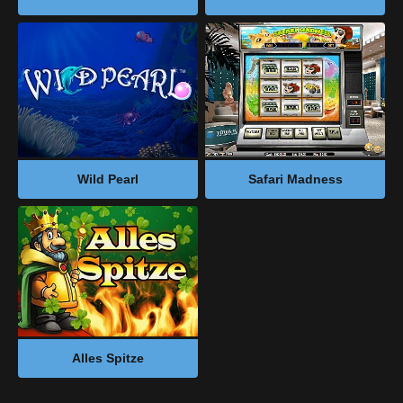
Wild Pearl
Safari Madness
Alles Spitze